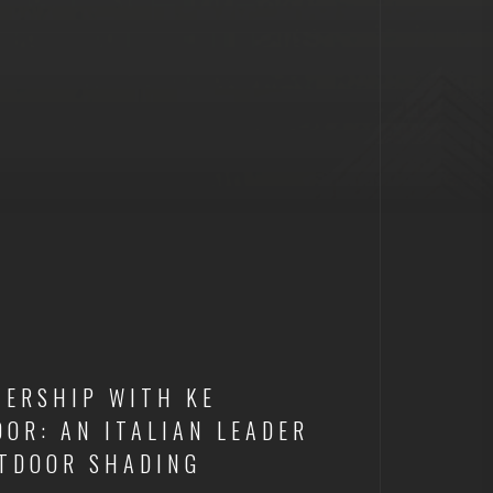
NERSHIP WITH KE
OR: AN ITALIAN LEADER
UTDOOR SHADING