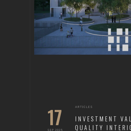
17
ARTICLES
INVESTMENT VA
QUALITY INTERI
SEP 2025