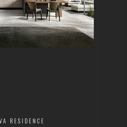
VA RESIDENCE