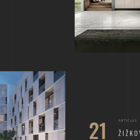
21
ARTICLES
ŽIŽKO