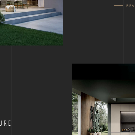
RE
URE