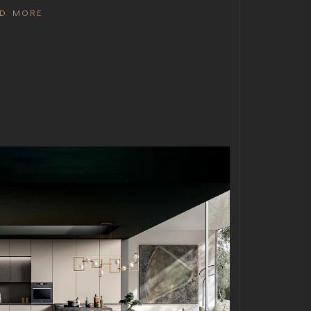
AD MORE