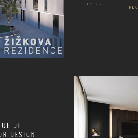
OCT 2025
RE
LUE OF
OR DESIGN