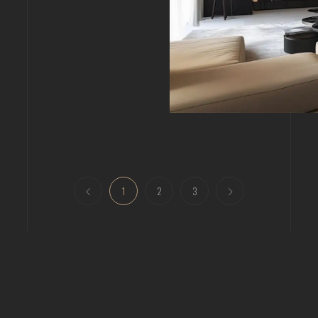
1
2
3