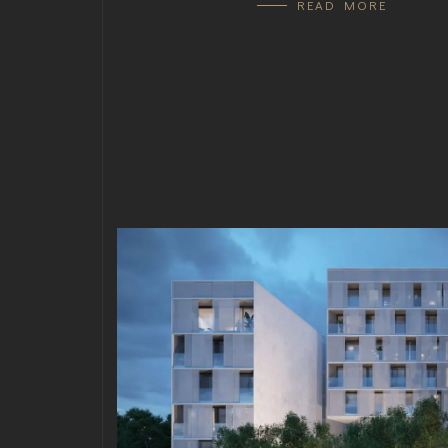
READ MORE