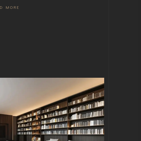
AD MORE