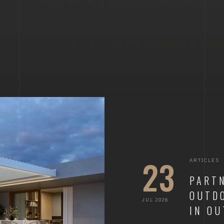
23
ARTICLES
PART
OUTDO
JUL 2026
IN O