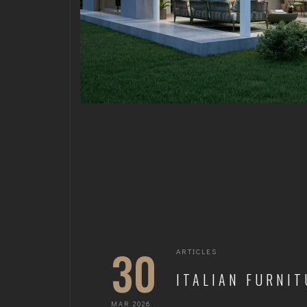
30
ARTICLES
ITALIAN FURNIT
MAR 2026