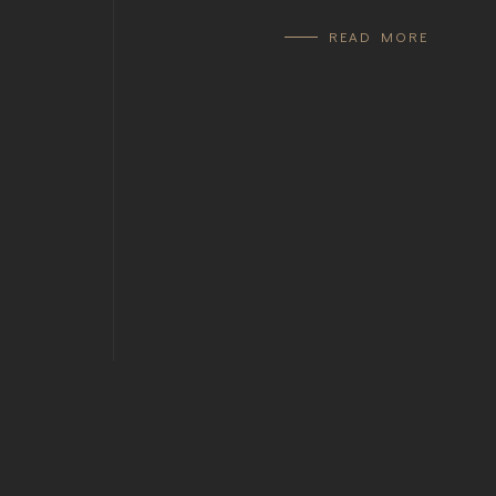
READ MORE