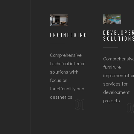
DEVELOPE
ENGINEERING
SOLUTION
Comprehensive
Comprehensiv
technical interior
furniture
solutions with
implementatio
focus on
services for
functionality and
development
aesthetics
01
projects
0