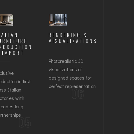
TALIAN
RENDERING &
URNITURE
VISUALIZATIONS
RODUCTION
 IMPORT
Photorealistic 3D
visualizations of
clusive
designed spaces for
oduction in first-
perfect representation
06
ass Italian
ctories with
cades-long
rtnerships
05