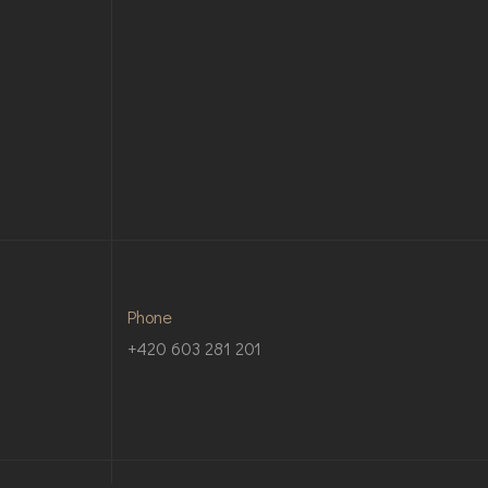
Phone
+420 603 281 201