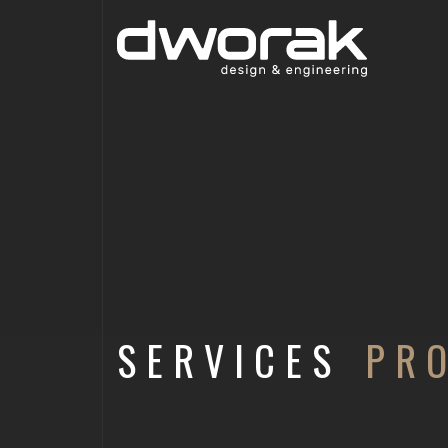
SERVICES
PR