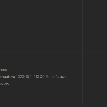
ress
rhautova 1023/154, 613 00 Brno, Czech
public