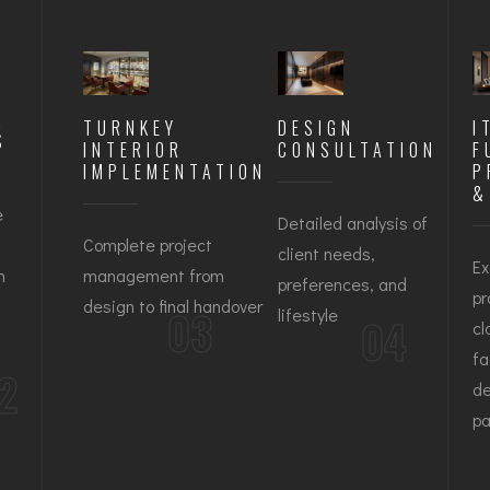
R
TURNKEY
DESIGN
I
S
INTERIOR
CONSULTATION
F
IMPLEMENTATION
P
&
e
Detailed analysis of
Complete project
client needs,
Ex
n
management from
preferences, and
pr
design to final handover
03
lifestyle
04
cl
fa
2
de
pa