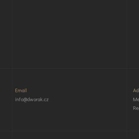
Email
Ad
info@dworak.cz
Me
Re